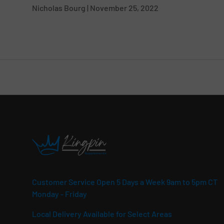
Nicholas Bourg |
November 25, 2022
Customer Service Open 5 Days a Week 9am to 5pm CT
Monday - Friday
Local Delivery Available for Select Areas