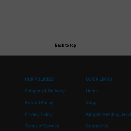
Back to top
OUR POLICIES
QUICK LINKS
Shipping & Delivery
Home
Refund Policy
Shop
Privacy Policy
Kingpin Vending Serv
Terms of Service
Contact Us