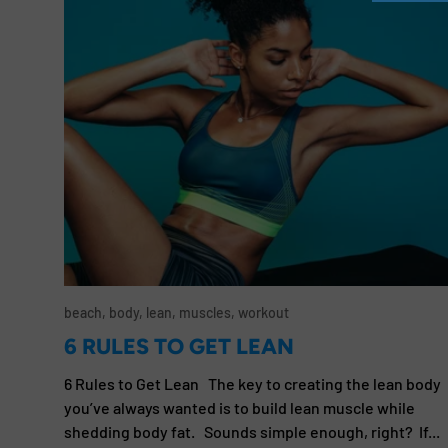
beach,
body,
lean,
muscles,
workout
6 RULES TO GET LEAN
6 Rules to Get Lean The key to creating the lean body
you’ve always wanted is to build lean muscle while
shedding body fat. Sounds simple enough, right? If...