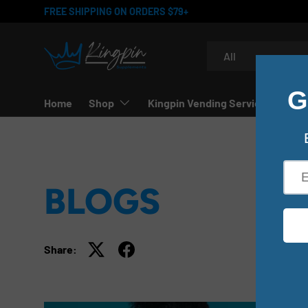
FREE SHIPPING ON ORDERS $79+
SKIP TO CONTENT
Search
Product type
All
Home
Shop
Kingpin Vending Services
BLOGS
Share: