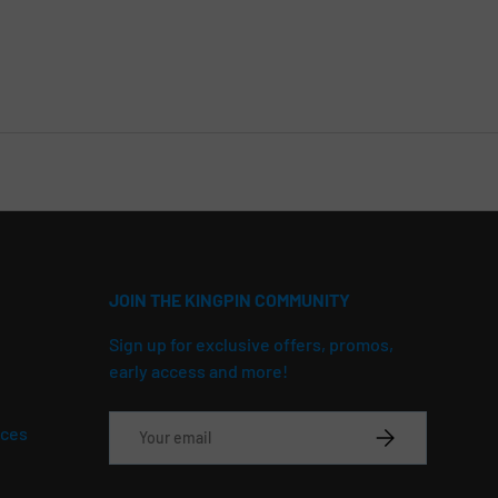
JOIN THE KINGPIN COMMUNITY
Sign up for exclusive offers, promos,
early access and more!
Email
ices
SUBSCRIBE