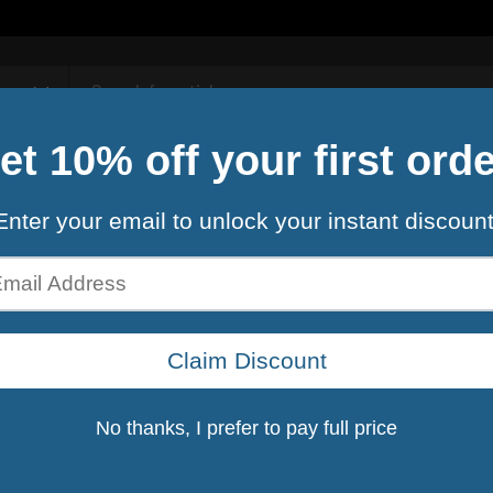
Contact Us