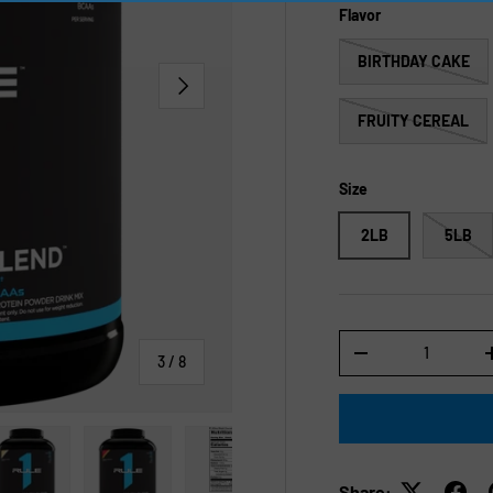
Flavor
BIRTHDAY CAKE
NEXT
FRUITY CEREAL
Size
2LB
5LB
Qty
-
of
3
/
8
Share: