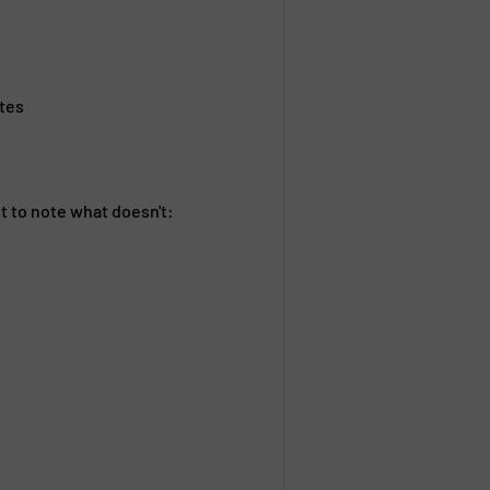
ates
nt to note what doesn't: