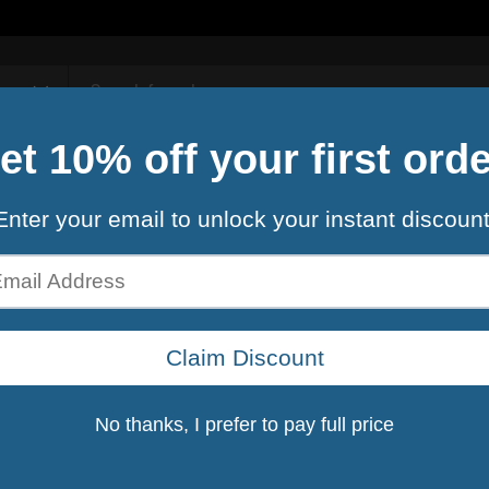
Contact Us
rule 1
R1 WHEY B
$29.99
$34
Shipping
calculated at