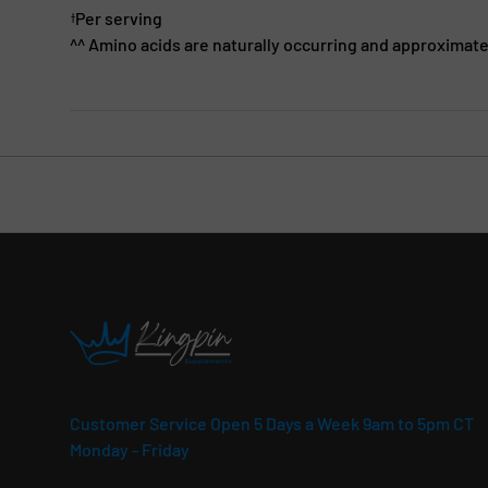
Per serving
†
^^ Amino acids are naturally occurring and approximate
Customer Service Open 5 Days a Week 9am to 5pm CT
Monday - Friday