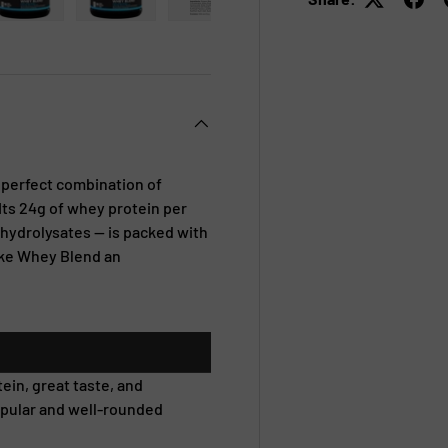
 view
e 4 in gallery view
Load image 5 in gallery view
Load image 6 in gallery view
Load image 7 in gallery view
Load image 8 in galle
e perfect combination of
 Its 24g of whey protein per
hydrolysates — is packed with
ake Whey Blend an
ein, great taste, and
opular and well-rounded