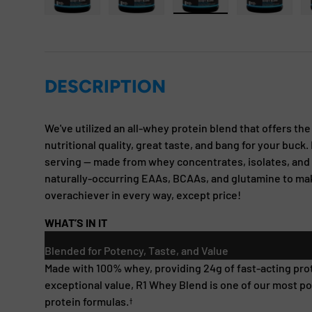
Load image 1 in gallery view
Load image 2 in gallery view
Load image 3 in gallery
Load imag
DESCRIPTION
We've utilized an all-whey protein blend that offers th
nutritional quality, great taste, and bang for your buck.
serving — made from whey concentrates, isolates, and 
naturally-occurring EAAs, BCAAs, and glutamine to m
overachiever in every way, except price!
WHAT’S IN IT
Blended for Potency, Taste, and Value
Made with 100% whey, providing 24g of fast-acting prot
exceptional value, R1 Whey Blend is one of our most p
protein formulas.
†