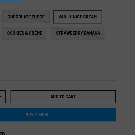
CHOCOLATE FUDGE
VANILLA ICE CREAM
COOKIES & CRÈME
STRAWBERRY BANANA
ADD TO CART
+
BUY IT NOW