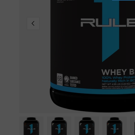
PREVIOUS