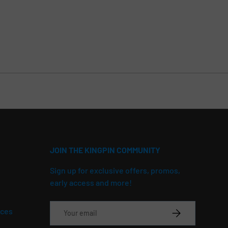
JOIN THE KINGPIN COMMUNITY
Sign up for exclusive offers, promos,
early access and more!
Email
ices
SUBSCRIBE