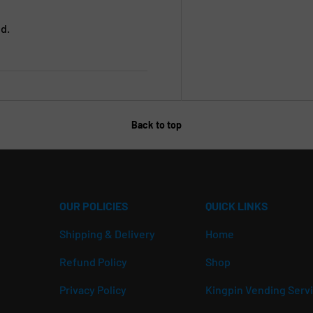
d.
Back to top
OUR POLICIES
QUICK LINKS
Shipping & Delivery
Home
Refund Policy
Shop
Privacy Policy
Kingpin Vending Serv