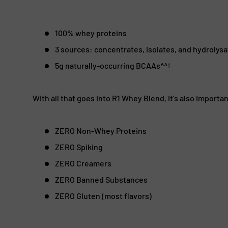
100% whey proteins
3 sources: concentrates, isolates, and hydrolys
5g naturally-occurring BCAAs^^
†
With all that goes into R1 Whey Blend, it's also importa
ZERO Non-Whey Proteins
ZERO Spiking
ZERO Creamers
ZERO Banned Substances
ZERO Gluten (most flavors)