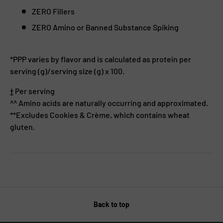
ZERO Fillers
ZERO Amino or Banned Substance Spiking
*PPP varies by flavor and is calculated as protein per
serving (g)/serving size (g) x 100.
†
Per serving
^^ Amino acids are naturally occurring and approximated.
**Excludes Cookies & Crème, which contains wheat
gluten.
Back to top