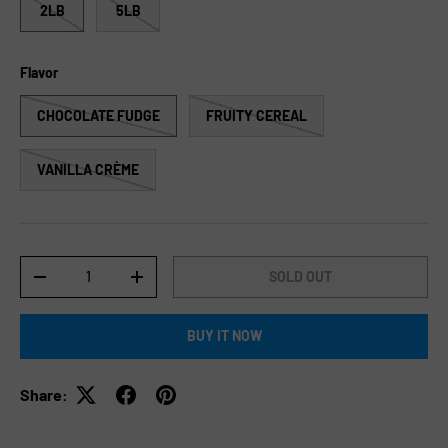
2LB
5LB
Flavor
CHOCOLATE FUDGE
FRUITY CEREAL
VANILLA CRÈME
Qty
SOLD OUT
-
+
BUY IT NOW
Share: