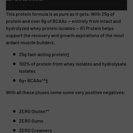
This protein formula is as pure as it gets. With 25g of
protein and over 6g of BCAAs — entirely from intact and
hydrolyzed whey protein isolates — R1 Protein helps
support the recovery and growth aspirations of the most
ardant muscle builders.
25g fast-acting protein
†
100% of protein from whey isolates and hydrolysate
isolates
6g+ BCAAs^^
†
With all these pluses come some very positive negatives:
ZERO Gluten**
ZERO Gums
ZERO Creamers