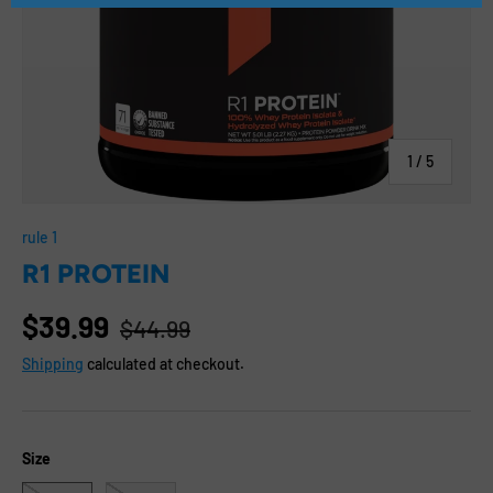
of
1
/
5
rule 1
R1 PROTEIN
$39.99
$44.99
Shipping
calculated at checkout.
Size