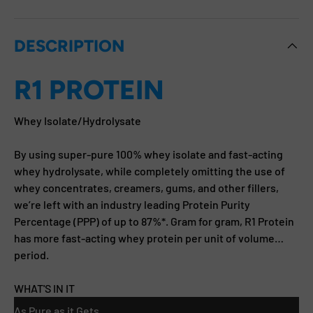
DESCRIPTION
R1 PROTEIN
Whey Isolate/Hydrolysate
By using super-pure 100% whey isolate and fast-acting
whey hydrolysate, while completely omitting the use of
whey concentrates, creamers, gums, and other fillers,
we’re left with an industry leading Protein Purity
Percentage (PPP) of up to 87%*. Gram for gram, R1 Protein
has more fast-acting whey protein per unit of volume…
period.
WHAT'S IN IT
As Pure as it Gets.