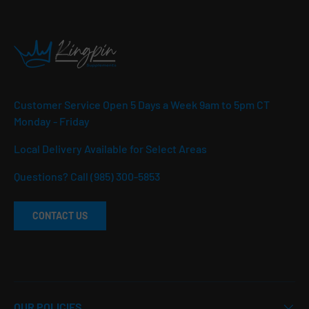
Customer Service Open 5 Days a Week 9am to 5pm CT
Monday - Friday
Local Delivery Available for Select Areas
Questions? Call (985) 300-5853
CONTACT US
OUR POLICIES